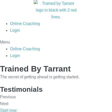
Skip
to
content
Online Coaching
Login
Menu
Online Coaching
Login
Trained By Tarrant
The secret of getting ahead is getting started.
Testimonials
Previous
Next
Start now