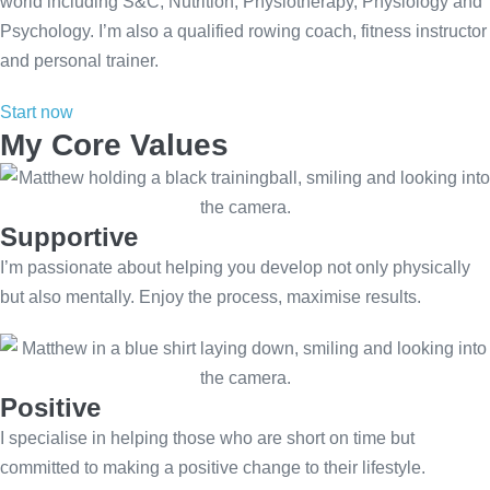
world including S&C, Nutrition, Physiotherapy, Physiology and
Psychology. I’m also a qualified rowing coach, fitness instructor
and personal trainer.
Start now
My Core Values
Supportive
I’m passionate about helping you develop not only physically
but also mentally. Enjoy the process, maximise results.
Positive
I specialise in helping those who are short on time but
committed to making a positive change to their lifestyle.