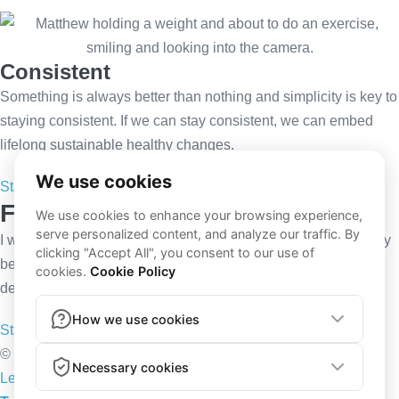
Consistent
Something is always better than nothing and simplicity is key to
staying consistent. If we can stay consistent, we can embed
lifelong sustainable healthy changes.
Start now
Follow my Instagram
I will be your personal coach making sure you receive the very
best in personalised training programmes including video
demonstrations and nutrition plans.
Start now
© 2026 Trained By Tarrant | All rights reserved | Powered by
Lenus.io