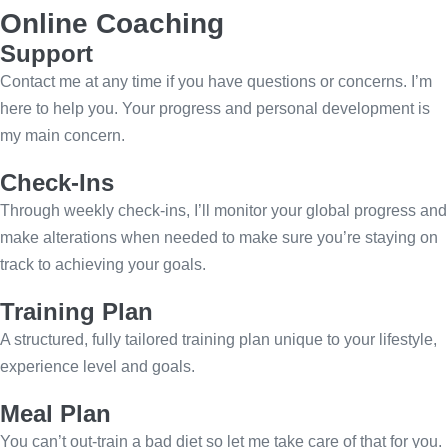
Online Coaching
Support
Contact me at any time if you have questions or concerns. I’m
here to help you. Your progress and personal development is
my main concern.
Check-Ins
Through weekly check-ins, I’ll monitor your global progress and
make alterations when needed to make sure you’re staying on
track to achieving your goals.
Training Plan
A structured, fully tailored training plan unique to your lifestyle,
experience level and goals.
Meal Plan
You can’t out-train a bad diet so let me take care of that for you.